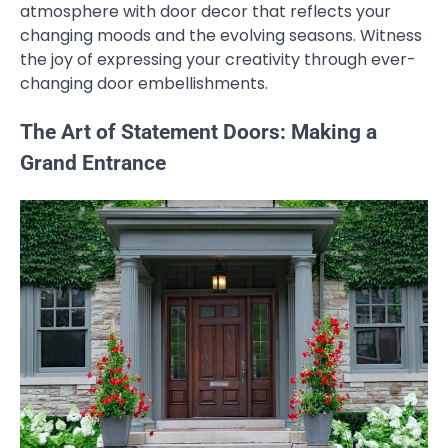
atmosphere with door decor that reflects your
changing moods and the evolving seasons. Witness
the joy of expressing your creativity through ever-
changing door embellishments.
The Art of Statement Doors: Making a
Grand Entrance