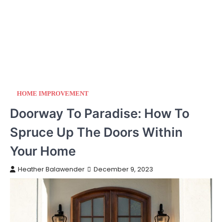
HOME IMPROVEMENT
Doorway To Paradise: How To
Spruce Up The Doors Within
Your Home
Heather Balawender
December 9, 2023