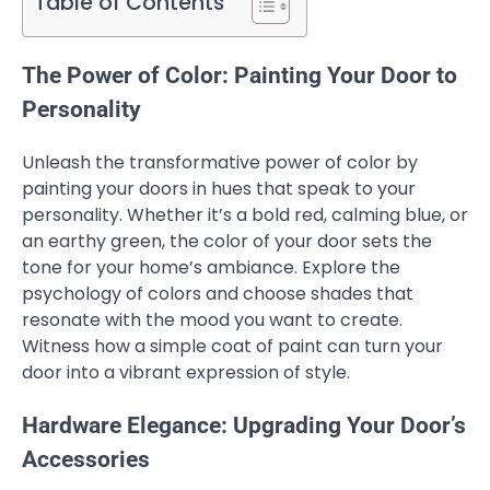
Table of Contents
The Power of Color: Painting Your Door to
Personality
Unleash the transformative power of color by
painting your doors in hues that speak to your
personality. Whether it’s a bold red, calming blue, or
an earthy green, the color of your door sets the
tone for your home’s ambiance. Explore the
psychology of colors and choose shades that
resonate with the mood you want to create.
Witness how a simple coat of paint can turn your
door into a vibrant expression of style.
Hardware Elegance: Upgrading Your Door’s
Accessories