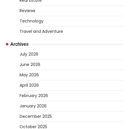
Real Estate
Heather Balawender
April 1, 2026
Reviews
Are you tired of feeling weighed down by a
Technology
heavy golf bag? Choosing the
2
right lightweight…
Travel and Adventure
REVIEWS
Archives
10 Types of Saws for Wood and When
July 2026
to Use Them
Heather Balawender
February 25,
June 2026
2026
May 2026
Woodworking equipment is only as
effective as the saw you choose. A saw is
April 2026
3
a…
February 2026
REVIEWS
January 2026
Why 78A Wheels Are Ideal for Cruising
on a Skateboard
December 2025
Heather Balawender
February 25,
October 2025
2026