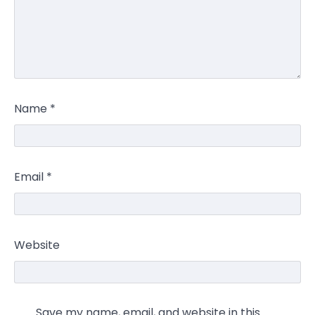
Name
*
Email
*
Website
Save my name, email, and website in this