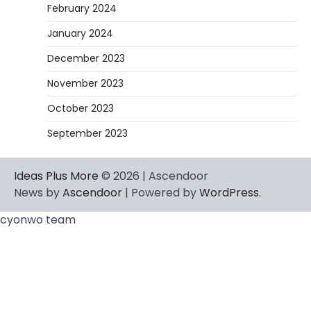
February 2024
January 2024
December 2023
November 2023
October 2023
September 2023
Ideas Plus More
© 2026 | Ascendoor
News by
Ascendoor
| Powered by
WordPress
.
cyonwo team