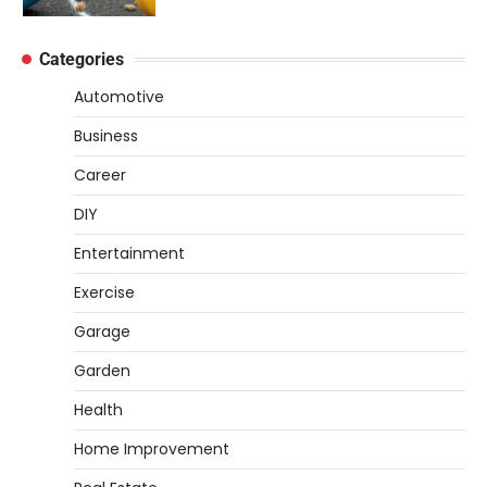
4
better…
DIY
Categories
How to Set Up an Aquarium Air Pump
Step-by-Step
Automotive
Heather Balawender
February 11, 2026
Business
An aquarium air pump pushes air through
Career
tubing into your tank, improving oxygen
5
exchange and…
DIY
REVIEWS
Entertainment
How to Choose an Affordable
Exercise
Signature Scent for Women
Garage
Heather Balawender
April 2, 2026
Garden
Finding a perfume that feels truly yours is
1
one of the most personal things you…
Health
REVIEWS
Home Improvement
How to Select Lightweight Cart Golf
Bags for Comfortable Play