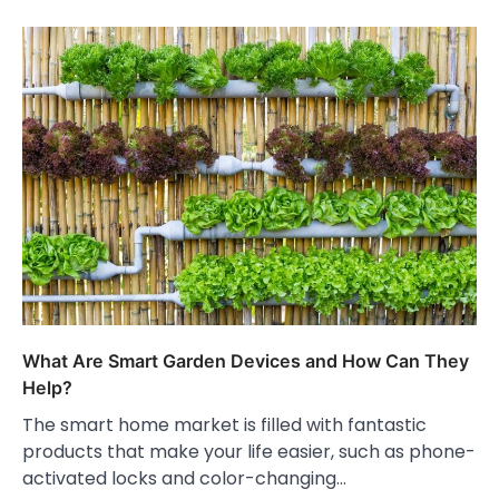
What Are Smart Garden Devices and How Can They
Help?
The smart home market is filled with fantastic
products that make your life easier, such as phone-
activated locks and color-changing…