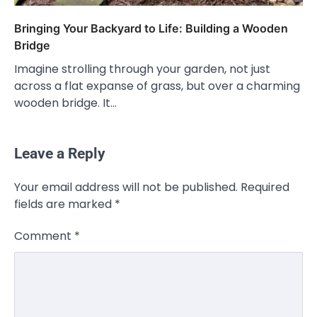
Bringing Your Backyard to Life: Building a Wooden
Bridge
Imagine strolling through your garden, not just
across a flat expanse of grass, but over a charming
wooden bridge. It…
Leave a Reply
Your email address will not be published.
Required
fields are marked
*
Comment
*