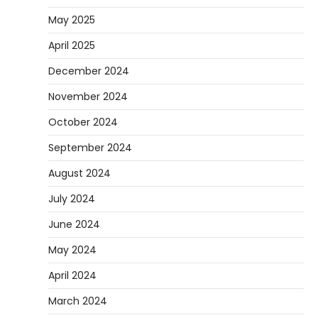
78A wheels are ideal for cruising because
May 2025
they are soft urethane wheels that provide
April 2025
4
better…
December 2024
DIY
How to Set Up an Aquarium Air Pump
November 2024
Step-by-Step
October 2024
Heather Balawender
February 11, 2026
September 2024
An aquarium air pump pushes air through
tubing into your tank, improving oxygen
August 2024
5
exchange and…
July 2024
June 2024
May 2024
April 2024
March 2024