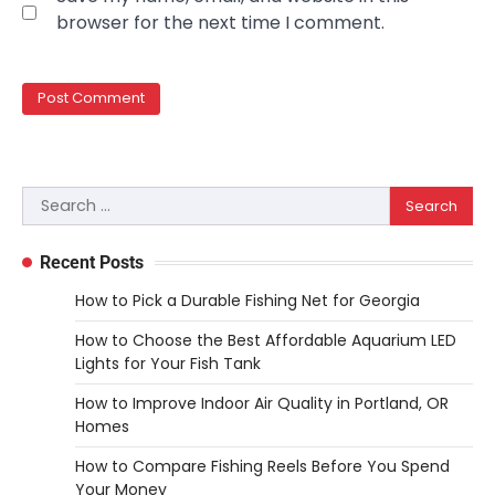
REVIEWS
browser for the next time I comment.
10 Types of Saws for Wood and When
to Use Them
Heather Balawender
February 25,
2026
Woodworking equipment is only as
effective as the saw you choose. A saw is
Search
3
a…
for:
REVIEWS
Recent Posts
Why 78A Wheels Are Ideal for Cruising
on a Skateboard
How to Pick a Durable Fishing Net for Georgia
Heather Balawender
February 25,
How to Choose the Best Affordable Aquarium LED
2026
Lights for Your Fish Tank
78A wheels are ideal for cruising because
How to Improve Indoor Air Quality in Portland, OR
they are soft urethane wheels that provide
Homes
4
better…
How to Compare Fishing Reels Before You Spend
DIY
Your Money