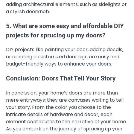
adding architectural elements, such as sidelights or
a stylish doorknob.
5. What are some easy and affordable DIY
projects for sprucing up my doors?
DIY projects like painting your door, adding decals,
or creating a customized door sign are easy and
budget-friendly ways to enhance your doors.
Conclusion: Doors That Tell Your Story
In conclusion, your home’s doors are more than
mere entryways; they are canvases waiting to tell
your story. From the color you choose to the
intricate details of hardware and decor, each
element contributes to the narrative of your home.
As you embark on the journey of sprucing up your