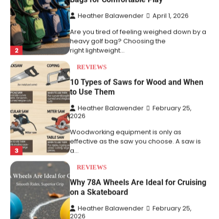
Are you tired of feeling weighed down by a
heavy golf bag? Choosing the
2
right lightweight…
REVIEWS
10 Types of Saws for Wood and When
to Use Them
Heather Balawender
February 25,
2026
Woodworking equipment is only as
effective as the saw you choose. A saw is
3
a…
REVIEWS
Why 78A Wheels Are Ideal for Cruising
on a Skateboard
Heather Balawender
February 25,
2026
78A wheels are ideal for cruising because
they are soft urethane wheels that provide