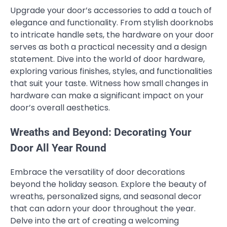
Upgrade your door’s accessories to add a touch of
elegance and functionality. From stylish doorknobs
to intricate handle sets, the hardware on your door
serves as both a practical necessity and a design
statement. Dive into the world of door hardware,
exploring various finishes, styles, and functionalities
that suit your taste. Witness how small changes in
hardware can make a significant impact on your
door’s overall aesthetics.
Wreaths and Beyond: Decorating Your
Door All Year Round
Embrace the versatility of door decorations
beyond the holiday season. Explore the beauty of
wreaths, personalized signs, and seasonal decor
that can adorn your door throughout the year.
Delve into the art of creating a welcoming