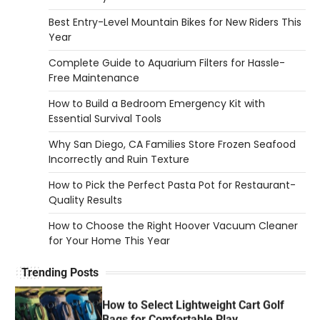
How to Set Up an Aquarium Air Pump
Step-by-Step
Best Entry-Level Mountain Bikes for New Riders This
Year
Heather Balawender
February 11, 2026
Complete Guide to Aquarium Filters for Hassle-
An aquarium air pump pushes air through
Free Maintenance
tubing into your tank, improving oxygen
5
exchange and…
How to Build a Bedroom Emergency Kit with
Essential Survival Tools
REVIEWS
How to Choose an Affordable
Why San Diego, CA Families Store Frozen Seafood
Signature Scent for Women
Incorrectly and Ruin Texture
Heather Balawender
April 2, 2026
How to Pick the Perfect Pasta Pot for Restaurant-
Quality Results
Finding a perfume that feels truly yours is
1
one of the most personal things you…
How to Choose the Right Hoover Vacuum Cleaner
for Your Home This Year
REVIEWS
How to Select Lightweight Cart Golf
Trending Posts
Bags for Comfortable Play
Heather Balawender
April 1, 2026