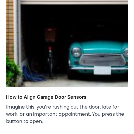
How to Align Garage Door Sensors
Imagine this: you’re rushing out the door, late for
work, or an important appointment. You press the
button to open…