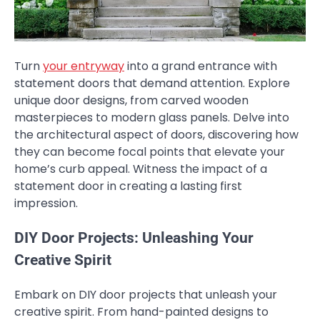
Turn
your entryway
into a grand entrance with
statement doors that demand attention. Explore
unique door designs, from carved wooden
masterpieces to modern glass panels. Delve into
the architectural aspect of doors, discovering how
they can become focal points that elevate your
home’s curb appeal. Witness the impact of a
statement door in creating a lasting first
impression.
DIY Door Projects: Unleashing Your
Creative Spirit
Embark on DIY door projects that unleash your
creative spirit. From hand-painted designs to