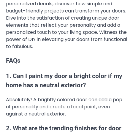
personalized decals, discover how simple and
budget-friendly projects can transform your doors.
Dive into the satisfaction of creating unique door
elements that reflect your personality and add a
personalized touch to your living space. Witness the
power of DIY in elevating your doors from functional
to fabulous.
FAQs
1. Can I paint my door a bright color if my
home has a neutral exterior?
Absolutely! A brightly colored door can add a pop
of personality and create a focal point, even
against a neutral exterior.
2. What are the trending finishes for door