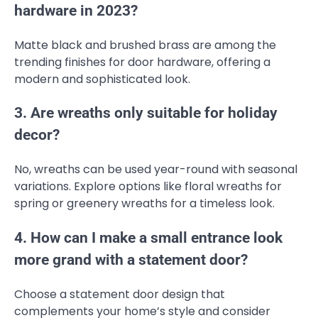
hardware in 2023?
Matte black and brushed brass are among the
trending finishes for door hardware, offering a
modern and sophisticated look.
3. Are wreaths only suitable for holiday
decor?
No, wreaths can be used year-round with seasonal
variations. Explore options like floral wreaths for
spring or greenery wreaths for a timeless look.
4. How can I make a small entrance look
more grand with a statement door?
Choose a statement door design that
complements your home’s style and consider