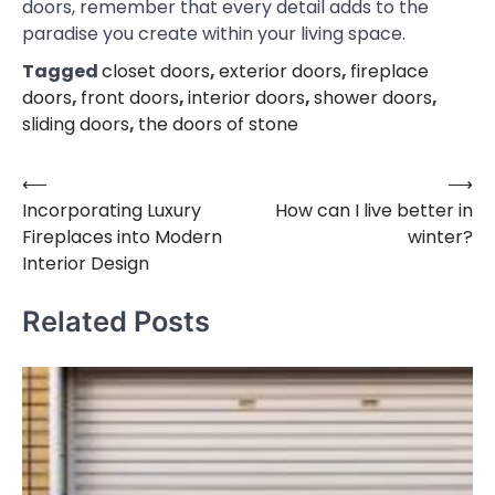
doors, remember that every detail adds to the
paradise you create within your living space.
Tagged
closet doors
,
exterior doors
,
fireplace
doors
,
front doors
,
interior doors
,
shower doors
,
sliding doors
,
the doors of stone
⟵
⟶
Post
Incorporating Luxury
How can I live better in
navigation
Fireplaces into Modern
winter?
Interior Design
Related Posts