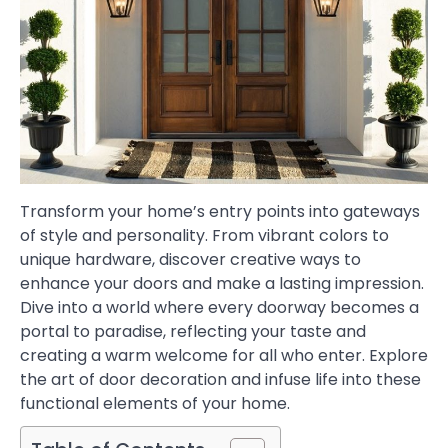
Transform your home’s entry points into gateways
of style and personality. From vibrant colors to
unique hardware, discover creative ways to
enhance your doors and make a lasting impression.
Dive into a world where every doorway becomes a
portal to paradise, reflecting your taste and
creating a warm welcome for all who enter. Explore
the art of door decoration and infuse life into these
functional elements of your home.