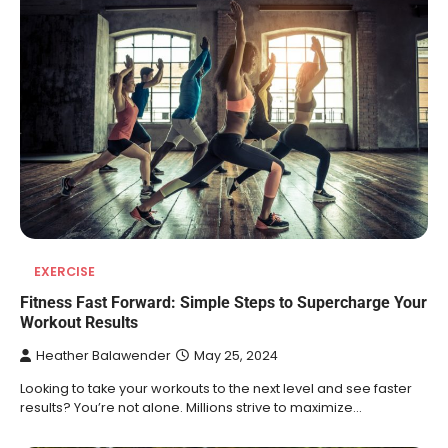
EXERCISE
Fitness Fast Forward: Simple Steps to Supercharge Your
Workout Results
Heather Balawender
May 25, 2024
Looking to take your workouts to the next level and see faster
results? You’re not alone. Millions strive to maximize…