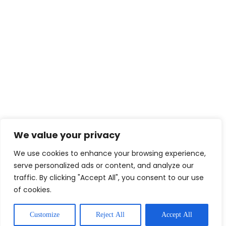
We value your privacy
We use cookies to enhance your browsing experience,
serve personalized ads or content, and analyze our
traffic. By clicking "Accept All", you consent to our use
of cookies.
Customize
Reject All
Accept All