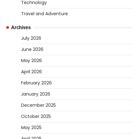
Heather Balawender
April 1, 2026
Technology
Are you tired of feeling weighed down by a
Travel and Adventure
heavy golf bag? Choosing the
2
right lightweight…
Archives
REVIEWS
July 2026
10 Types of Saws for Wood and When
June 2026
to Use Them
Heather Balawender
February 25,
May 2026
2026
April 2026
Woodworking equipment is only as
effective as the saw you choose. A saw is
February 2026
3
a…
January 2026
REVIEWS
December 2025
Why 78A Wheels Are Ideal for Cruising
on a Skateboard
October 2025
Heather Balawender
February 25,
May 2025
2026
April 2025
78A wheels are ideal for cruising because