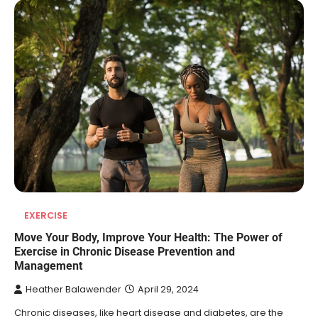
EXERCISE
Move Your Body, Improve Your Health: The Power of
Exercise in Chronic Disease Prevention and
Management
Heather Balawender
April 29, 2024
Chronic diseases, like heart disease and diabetes, are the