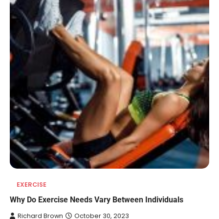
EXERCISE
REVIEWS
Why Do Exercise Needs Vary Between Individuals
10 Types of Saws for Wood and When
Richard Brown
October 30, 2023