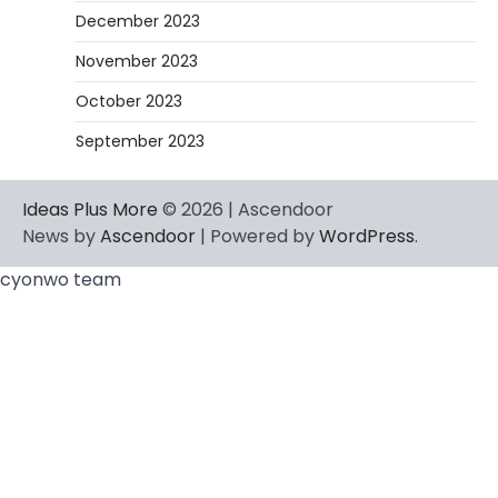
December 2023
November 2023
October 2023
September 2023
Ideas Plus More
© 2026 | Ascendoor
News by
Ascendoor
| Powered by
WordPress
.
cyonwo team