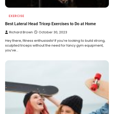
EXERCISE
Best Lateral Head Tricep Exercises to Do at Home
Richard Brown
October 30, 2023
Hey there, fitness enthusiasts! If you’re looking to build strong,
sculpted triceps without the need for fancy gym equipment,
you’ve…