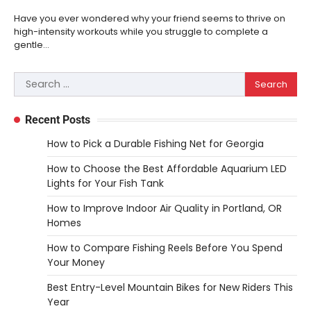
to Use Them
Have you ever wondered why your friend seems to thrive on
Heather Balawender
February 25,
high-intensity workouts while you struggle to complete a
2026
gentle…
Woodworking equipment is only as
effective as the saw you choose. A saw is
Search
3
a…
for:
REVIEWS
Recent Posts
Why 78A Wheels Are Ideal for Cruising
How to Pick a Durable Fishing Net for Georgia
on a Skateboard
How to Choose the Best Affordable Aquarium LED
Heather Balawender
February 25,
2026
Lights for Your Fish Tank
78A wheels are ideal for cruising because
How to Improve Indoor Air Quality in Portland, OR
they are soft urethane wheels that provide
Homes
4
better…
How to Compare Fishing Reels Before You Spend
DIY
Your Money
How to Set Up an Aquarium Air Pump
Best Entry-Level Mountain Bikes for New Riders This
Step-by-Step
Year
Heather Balawender
February 11,