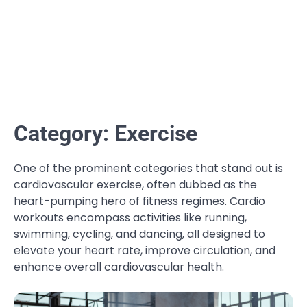
Category:
Exercise
One of the prominent categories that stand out is
cardiovascular exercise, often dubbed as the
heart-pumping hero of fitness regimes. Cardio
workouts encompass activities like running,
swimming, cycling, and dancing, all designed to
elevate your heart rate, improve circulation, and
enhance overall cardiovascular health.