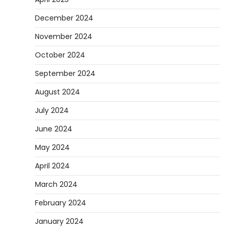
they are soft urethane wheels that provide
December 2024
4
better…
November 2024
DIY
How to Set Up an Aquarium Air Pump
October 2024
Step-by-Step
September 2024
Heather Balawender
February 11,
2026
August 2024
An aquarium air pump pushes air through
July 2024
tubing into your tank, improving oxygen
5
exchange and…
June 2024
May 2024
April 2024
March 2024
February 2024
January 2024