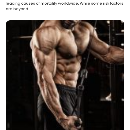
leading causes of mortality worldwide. While some risk factors
are beyond…