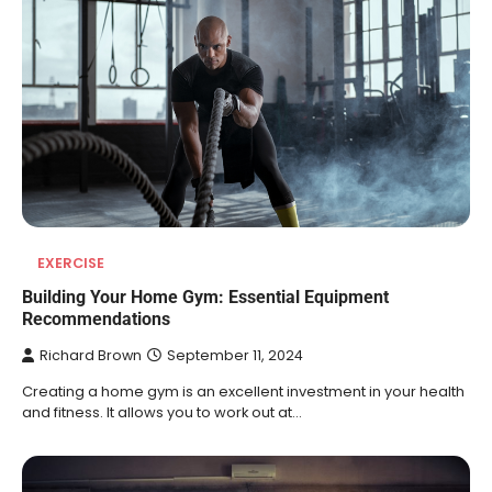
EXERCISE
Building Your Home Gym: Essential Equipment
Recommendations
Richard Brown
September 11, 2024
Creating a home gym is an excellent investment in your health
and fitness. It allows you to work out at…