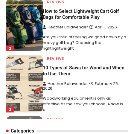
REVIEWS
10 Types of Saws for Wood and When
to Use Them
Heather Balawender
February 25,
2026
Woodworking equipment is only as
effective as the saw you choose. A saw is
3
a…
REVIEWS
Why 78A Wheels Are Ideal for Cruising
on a Skateboard
Heather Balawender
February 25,
2026
78A wheels are ideal for cruising because
they are soft urethane wheels that provide
4
better…
Categories
DIY