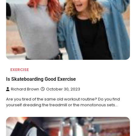
EXERCISE
Is Skateboarding Good Exercise
Richard Brown
October 30, 2023
Are you tired of the same old workout routine? Do you find
yourself dreading the treadmill or the monotonous sets…