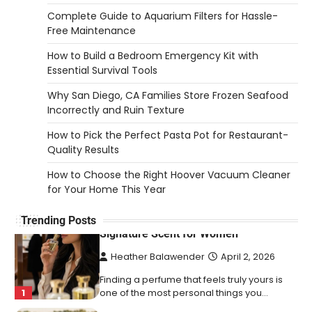
2026
Complete Guide to Aquarium Filters for Hassle-
Free Maintenance
An aquarium air pump pushes air through
tubing into your tank, improving oxygen
How to Build a Bedroom Emergency Kit with
5
exchange and…
Essential Survival Tools
REVIEWS
Why San Diego, CA Families Store Frozen Seafood
How to Choose an Affordable
Incorrectly and Ruin Texture
Signature Scent for Women
How to Pick the Perfect Pasta Pot for Restaurant-
Heather Balawender
April 2, 2026
Quality Results
Finding a perfume that feels truly yours is
How to Choose the Right Hoover Vacuum Cleaner
1
one of the most personal things you…
for Your Home This Year
REVIEWS
Trending Posts
How to Select Lightweight Cart Golf
Bags for Comfortable Play
Heather Balawender
April 1, 2026
Are you tired of feeling weighed down by a
heavy golf bag? Choosing the
2
right lightweight…