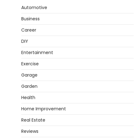
Automotive
How to Set Up an Aquarium Air Pump
Step-by-Step
Business
Heather Balawender
February 11,
2026
Career
An aquarium air pump pushes air through
DIY
tubing into your tank, improving oxygen
5
exchange and…
Entertainment
REVIEWS
Exercise
How to Choose an Affordable
Garage
Signature Scent for Women
Garden
Heather Balawender
April 2, 2026
Health
Finding a perfume that feels truly yours is
1
one of the most personal things you…
Home Improvement
REVIEWS
Real Estate
How to Select Lightweight Cart Golf
Bags for Comfortable Play
Reviews