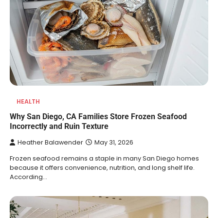
HEALTH
Why San Diego, CA Families Store Frozen Seafood
Incorrectly and Ruin Texture
Heather Balawender
May 31, 2026
Frozen seafood remains a staple in many San Diego homes
because it offers convenience, nutrition, and long shelf life.
According…