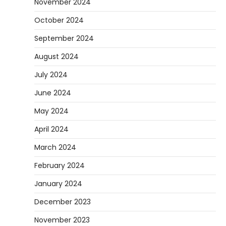
November 2024
How to Set Up an Aquarium Air Pump
October 2024
Step-by-Step
September 2024
Heather Balawender
February 11,
2026
August 2024
An aquarium air pump pushes air through
July 2024
tubing into your tank, improving oxygen
5
exchange and…
June 2024
May 2024
April 2024
March 2024
February 2024
January 2024
December 2023
November 2023