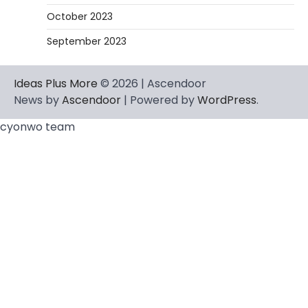
October 2023
September 2023
Ideas Plus More
© 2026 | Ascendoor
News by
Ascendoor
| Powered by
WordPress
.
cyonwo team