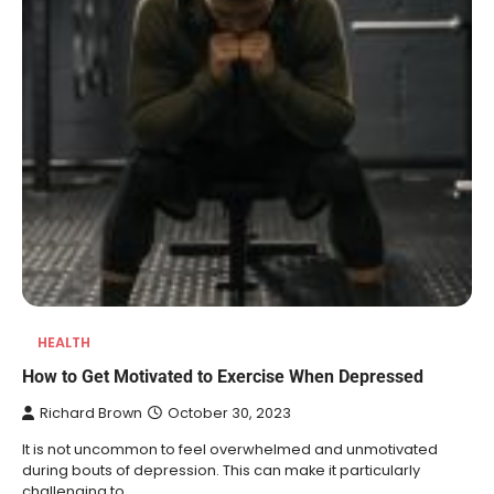
HEALTH
REVIEWS
How to Get Motivated to Exercise When Depressed
10 Types of Saws for Wood and When
Richard Brown
October 30, 2023
to Use Them
It is not uncommon to feel overwhelmed and unmotivated
Heather Balawender
February 25,
during bouts of depression. This can make it particularly
2026
challenging to…