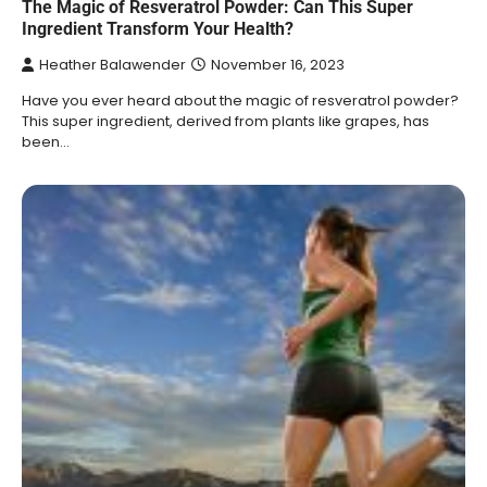
The Magic of Resveratrol Powder: Can This Super
Ingredient Transform Your Health?
Heather Balawender
November 16, 2023
Have you ever heard about the magic of resveratrol powder?
This super ingredient, derived from plants like grapes, has
been…