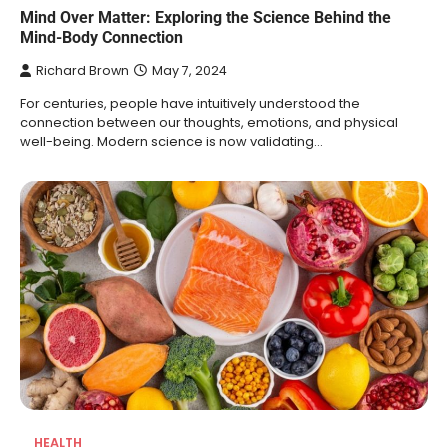
Mind Over Matter: Exploring the Science Behind the
Mind-Body Connection
Richard Brown
May 7, 2024
For centuries, people have intuitively understood the
connection between our thoughts, emotions, and physical
well-being. Modern science is now validating…
HEALTH