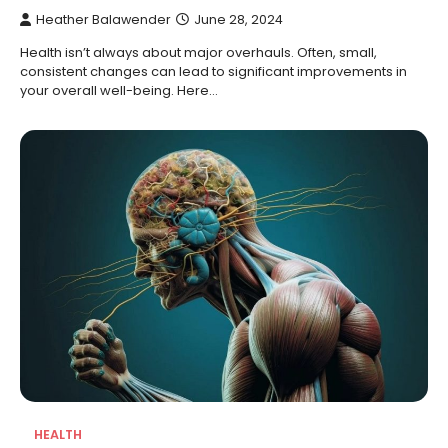
Heather Balawender
June 28, 2024
Health isn’t always about major overhauls. Often, small,
consistent changes can lead to significant improvements in
your overall well-being. Here…
HEALTH