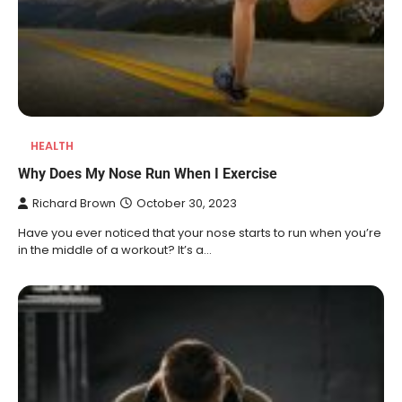
HEALTH
Why Does My Nose Run When I Exercise
Richard Brown
October 30, 2023
Have you ever noticed that your nose starts to run when you’re
in the middle of a workout? It’s a…