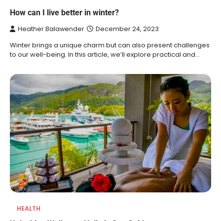
How can I live better in winter?
Heather Balawender
December 24, 2023
Winter brings a unique charm but can also present challenges
to our well-being. In this article, we’ll explore practical and…
HEALTH