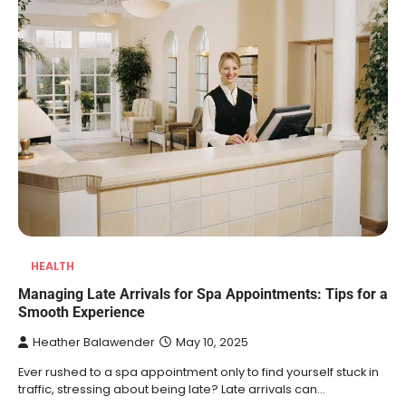
HEALTH
Managing Late Arrivals for Spa Appointments: Tips for a
Smooth Experience
Heather Balawender
May 10, 2025
Ever rushed to a spa appointment only to find yourself stuck in
traffic, stressing about being late? Late arrivals can…