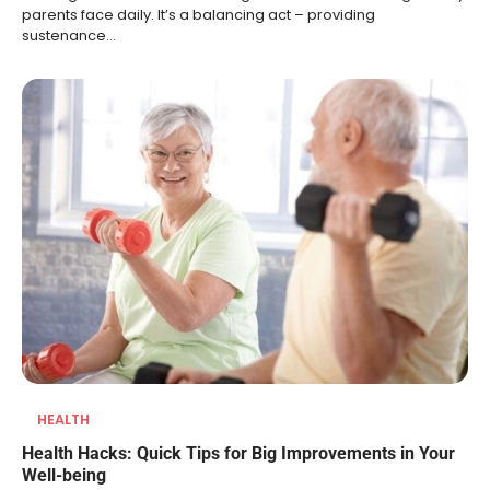
parents face daily. It’s a balancing act – providing
sustenance…
HEALTH
Health Hacks: Quick Tips for Big Improvements in Your
Well-being