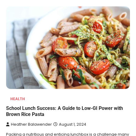
HEALTH
School Lunch Success: A Guide to Low-GI Power with
Brown Rice Pasta
Heather Balawender
August 1, 2024
Packing a nutritious and enticing lunchbox is a challenge many