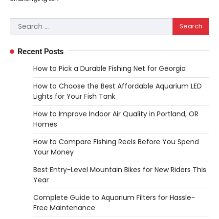
Woodworking equipment is only as
effective as the saw you choose. A saw is
Search
3
a…
for:
REVIEWS
Recent Posts
Why 78A Wheels Are Ideal for Cruising
on a Skateboard
How to Pick a Durable Fishing Net for Georgia
Heather Balawender
February 25,
How to Choose the Best Affordable Aquarium LED
2026
Lights for Your Fish Tank
78A wheels are ideal for cruising because
How to Improve Indoor Air Quality in Portland, OR
they are soft urethane wheels that provide
Homes
4
better…
How to Compare Fishing Reels Before You Spend
DIY
Your Money
How to Set Up an Aquarium Air Pump
Step-by-Step
Best Entry-Level Mountain Bikes for New Riders This
Year
Heather Balawender
February 11,
2026
Complete Guide to Aquarium Filters for Hassle-
An aquarium air pump pushes air through
Free Maintenance
tubing into your tank, improving oxygen