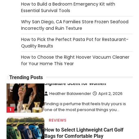
How to Build a Bedroom Emergency Kit with
5
exchange and…
Essential Survival Tools
REVIEWS
Why San Diego, CA Families Store Frozen Seafood
How to Choose an Affordable
Incorrectly and Ruin Texture
Signature Scent for Women
How to Pick the Perfect Pasta Pot for Restaurant-
Heather Balawender
April 2, 2026
Quality Results
Finding a perfume that feels truly yours is
1
How to Choose the Right Hoover Vacuum Cleaner
one of the most personal things you…
for Your Home This Year
REVIEWS
How to Select Lightweight Cart Golf
Trending Posts
Bags for Comfortable Play
Heather Balawender
April 1, 2026
Are you tired of feeling weighed down by a
heavy golf bag? Choosing the
2
right lightweight…
REVIEWS
10 Types of Saws for Wood and When