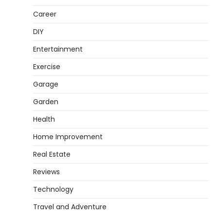
Heather Balawender
February 11,
2026
Career
An aquarium air pump pushes air through
DIY
tubing into your tank, improving oxygen
5
exchange and…
Entertainment
REVIEWS
Exercise
How to Choose an Affordable
Garage
Signature Scent for Women
Garden
Heather Balawender
April 2, 2026
Finding a perfume that feels truly yours is
Health
1
one of the most personal things you…
Home Improvement
REVIEWS
Real Estate
How to Select Lightweight Cart Golf
Bags for Comfortable Play
Reviews
Heather Balawender
April 1, 2026
Technology
Are you tired of feeling weighed down by a
Travel and Adventure
heavy golf bag? Choosing the