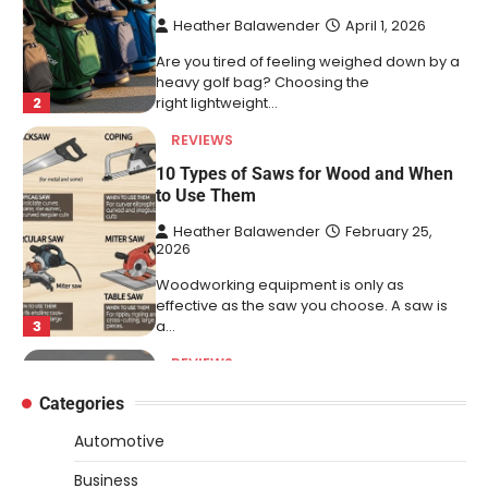
to Use Them
Heather Balawender
February 25,
2026
Woodworking equipment is only as
effective as the saw you choose. A saw is
3
a…
REVIEWS
Why 78A Wheels Are Ideal for Cruising
on a Skateboard
Heather Balawender
February 25,
2026
78A wheels are ideal for cruising because
they are soft urethane wheels that provide
4
better…
DIY
Categories
How to Set Up an Aquarium Air Pump
Automotive
Step-by-Step
Business