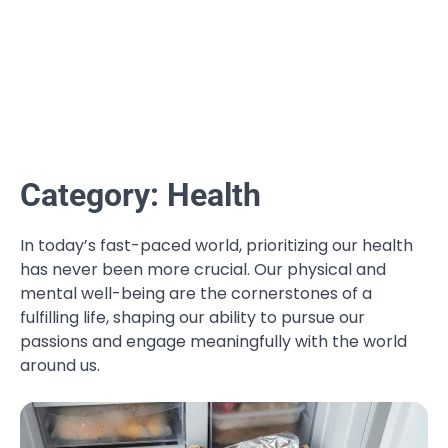
Category:
Health
In today’s fast-paced world, prioritizing our health
has never been more crucial. Our physical and
mental well-being are the cornerstones of a
fulfilling life, shaping our ability to pursue our
passions and engage meaningfully with the world
around us.