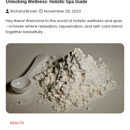
Unlocking Wellness: Holistic Spa Guide
Richard Brown
November 26, 2023
Hey there! Welcome to the world of holistic wellness and spas
—a haven where relaxation, rejuvenation, and self-care blend
together beautifully.…
HEALTH