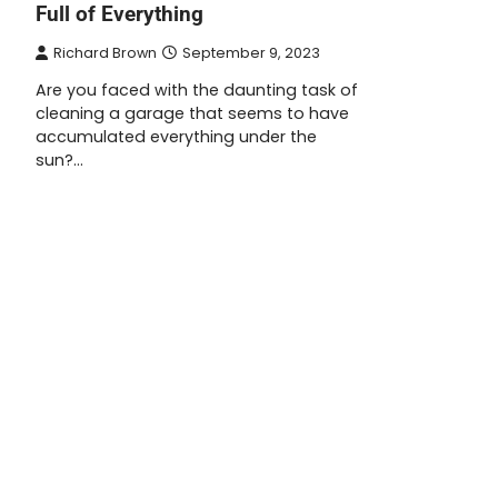
Full of Everything
Richard Brown
September 9, 2023
Are you faced with the daunting task of
cleaning a garage that seems to have
accumulated everything under the
sun?…