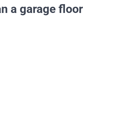
an a garage floor