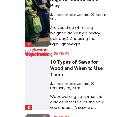
Play
Heather Balawender
April 1,
2026
Are you tired of feeling
weighed down by a heavy
golf bag? Choosing the
2
right lightweight…
REVIEWS
10 Types of Saws for
Wood and When to Use
Them
Heather Balawender
February 25, 2026
Woodworking equipment is
only as effective as the saw
3
you choose. A saw is a…
REVIEWS