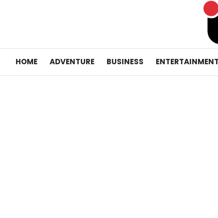
Skip
to
content
HOME
ADVENTURE
BUSINESS
ENTERTAINMEN