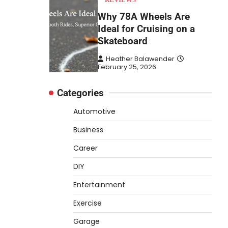
Why 78A Wheels Are
Ideal for Cruising on a
Skateboard
Heather Balawender
February 25, 2026
78A wheels are ideal for
Categories
cruising because they are soft
urethane wheels that provide
Automotive
4
better…
Business
DIY
Career
How to Set Up an
Aquarium Air Pump Step-
DIY
by-Step
Entertainment
Heather Balawender
February 11, 2026
Exercise
An aquarium air pump pushes
Garage