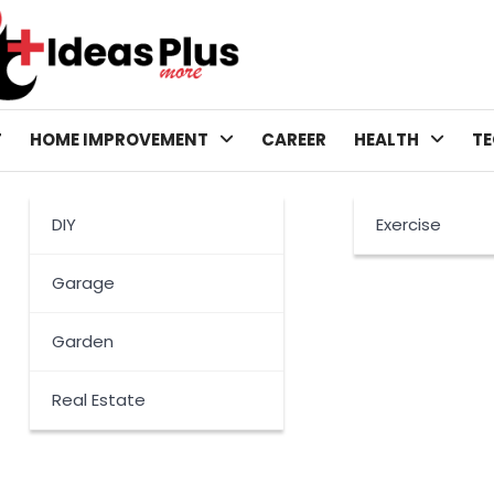
T
HOME IMPROVEMENT
CAREER
HEALTH
T
DIY
Exercise
Garage
Garden
Real Estate