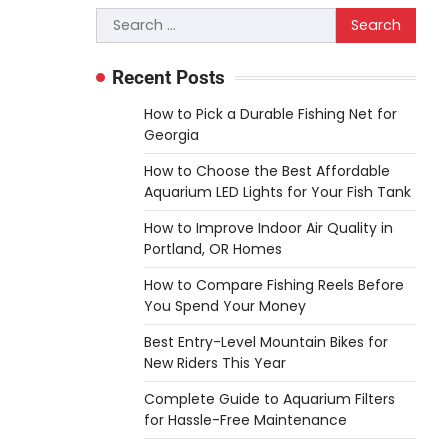
3
you choose. A saw is a…
Search
for:
REVIEWS
Why 78A Wheels Are
Recent Posts
Ideal for Cruising on a
How to Pick a Durable Fishing Net for
Skateboard
Georgia
Heather Balawender
How to Choose the Best Affordable
February 25, 2026
Aquarium LED Lights for Your Fish Tank
78A wheels are ideal for
How to Improve Indoor Air Quality in
cruising because they are soft
Portland, OR Homes
urethane wheels that provide
4
better…
How to Compare Fishing Reels Before
You Spend Your Money
DIY
How to Set Up an
Best Entry-Level Mountain Bikes for
Aquarium Air Pump Step-
New Riders This Year
by-Step
Complete Guide to Aquarium Filters
for Hassle-Free Maintenance
Heather Balawender
February 11, 2026