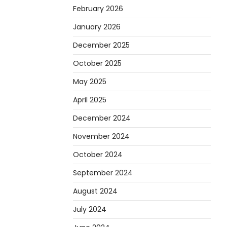
Heather Balawender
April 1,
February 2026
2026
January 2026
Are you tired of feeling
weighed down by a heavy
December 2025
golf bag? Choosing the
October 2025
2
right lightweight…
May 2025
REVIEWS
10 Types of Saws for
April 2025
Wood and When to Use
December 2024
Them
November 2024
Heather Balawender
February 25, 2026
October 2024
Woodworking equipment is
September 2024
only as effective as the saw
3
you choose. A saw is a…
August 2024
REVIEWS
July 2024
Why 78A Wheels Are