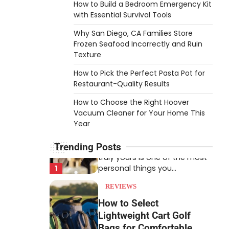
How to Build a Bedroom Emergency Kit
An aquarium air pump pushes
with Essential Survival Tools
air through tubing into your
Why San Diego, CA Families Store
tank, improving oxygen
5
Frozen Seafood Incorrectly and Ruin
exchange and…
Texture
REVIEWS
How to Pick the Perfect Pasta Pot for
How to Choose an
Restaurant-Quality Results
Affordable Signature
How to Choose the Right Hoover
Scent for Women
Vacuum Cleaner for Your Home This
Heather Balawender
April 2,
Year
2026
Trending Posts
Finding a perfume that feels
truly yours is one of the most
1
personal things you…
REVIEWS
How to Select
Lightweight Cart Golf
Bags for Comfortable