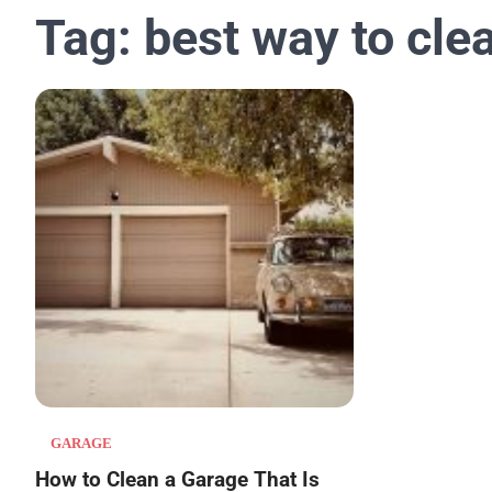
Tag:
best way to cle
GARAGE
How to Clean a Garage That Is