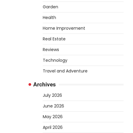
air through tubing into your
Garden
tank, improving oxygen
5
exchange and…
Health
REVIEWS
Home Improvement
How to Choose an
Real Estate
Affordable Signature
Scent for Women
Reviews
Heather Balawender
April 2,
Technology
2026
Travel and Adventure
Finding a perfume that feels
truly yours is one of the most
Archives
1
personal things you…
July 2026
REVIEWS
How to Select
June 2026
Lightweight Cart Golf
May 2026
Bags for Comfortable
Play
April 2026