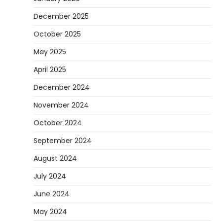
to Use Them
December 2025
Heather Balawender
February 25,
October 2025
2026
Woodworking equipment is only as
May 2025
effective as the saw you choose. A saw is
a…
3
April 2025
REVIEWS
December 2024
Why 78A Wheels Are Ideal for Cruising
November 2024
on a Skateboard
October 2024
Heather Balawender
February 25,
2026
September 2024
78A wheels are ideal for cruising because
August 2024
they are soft urethane wheels that provide
better…
4
July 2024
DIY
June 2024
How to Set Up an Aquarium Air Pump
May 2024
Step-by-Step