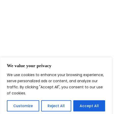
We value your privacy
We use cookies to enhance your browsing experience,
serve personalized ads or content, and analyze our
traffic. By clicking "Accept All", you consent to our use
of cookies.
Customize
Reject All
Accept All