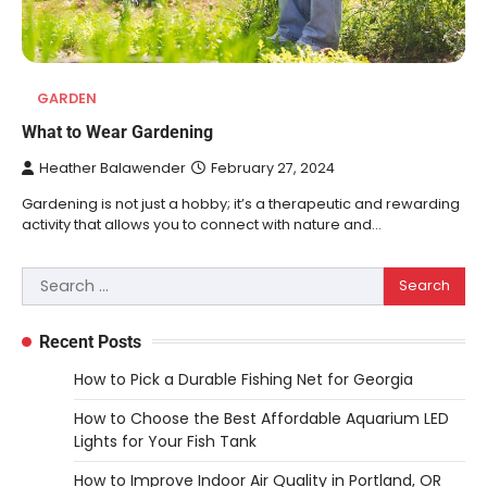
GARDEN
What to Wear Gardening
Heather Balawender
February 27, 2024
Gardening is not just a hobby; it’s a therapeutic and rewarding
activity that allows you to connect with nature and…
Search
REVIEWS
for:
10 Types of Saws for Wood and When
to Use Them
Recent Posts
Heather Balawender
February 25,
How to Pick a Durable Fishing Net for Georgia
2026
How to Choose the Best Affordable Aquarium LED
Woodworking equipment is only as
Lights for Your Fish Tank
effective as the saw you choose. A saw is
a…
3
How to Improve Indoor Air Quality in Portland, OR