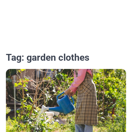
Tag:
garden clothes