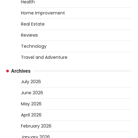
tubing into your tank, improving oxygen
Health
exchange and…
5
Home Improvement
REVIEWS
Real Estate
How to Choose an Affordable
Signature Scent for Women
Reviews
Heather Balawender
April 2, 2026
Technology
Finding a perfume that feels truly yours is
Travel and Adventure
one of the most personal things you…
1
REVIEWS
Archives
How to Select Lightweight Cart Golf
July 2026
Bags for Comfortable Play
June 2026
Heather Balawender
April 1, 2026
May 2026
Are you tired of feeling weighed down by a
heavy golf bag? Choosing the
April 2026
right lightweight…
2
February 2026
REVIEWS
January 2026
10 Types of Saws for Wood and When