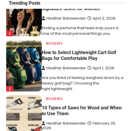
How to Choose an Affordable
Trending Posts
Signature Scent for Women
Heather Balawender
April 2, 2026
Finding a perfume that feels truly yours is
one of the most personal things you…
1
REVIEWS
How to Select Lightweight Cart Golf
Bags for Comfortable Play
Heather Balawender
April 1, 2026
Are you tired of feeling weighed down by a
heavy golf bag? Choosing the
right lightweight…
2
REVIEWS
10 Types of Saws for Wood and When
to Use Them
Heather Balawender
February 25,
2026