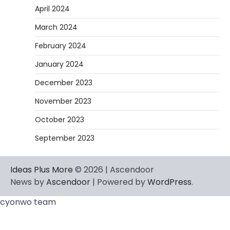
Heather Balawender
February 11,
April 2024
2026
March 2024
An aquarium air pump pushes air through
tubing into your tank, improving oxygen
February 2024
exchange and…
5
January 2024
December 2023
November 2023
October 2023
September 2023
Ideas Plus More
© 2026 | Ascendoor
News by
Ascendoor
| Powered by
WordPress
.
cyonwo team