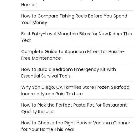
Homes
REVIEWS
Why 78A Wheels Are Ideal for Cruising
How to Compare Fishing Reels Before You Spend
on a Skateboard
Your Money
Heather Balawender
February 25,
Best Entry-Level Mountain Bikes for New Riders This
2026
Year
78A wheels are ideal for cruising because
Complete Guide to Aquarium Filters for Hassle-
they are soft urethane wheels that provide
Free Maintenance
better…
4
How to Build a Bedroom Emergency Kit with
DIY
Essential Survival Tools
How to Set Up an Aquarium Air Pump
Step-by-Step
Why San Diego, CA Families Store Frozen Seafood
Incorrectly and Ruin Texture
Heather Balawender
February 11,
2026
How to Pick the Perfect Pasta Pot for Restaurant-
An aquarium air pump pushes air through
Quality Results
tubing into your tank, improving oxygen
How to Choose the Right Hoover Vacuum Cleaner
exchange and…
5
for Your Home This Year
REVIEWS