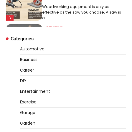
Woodworking equipment is only as
effective as the saw you choose. A saw is
a…
3
REVIEWS
Why 78A Wheels Are Ideal for Cruising
Categories
on a Skateboard
Automotive
Heather Balawender
February 25,
2026
Business
78A wheels are ideal for cruising because
Career
they are soft urethane wheels that provide
better…
4
DIY
DIY
Entertainment
How to Set Up an Aquarium Air Pump
Exercise
Step-by-Step
Garage
Heather Balawender
February 11,
2026
Garden
An aquarium air pump pushes air through