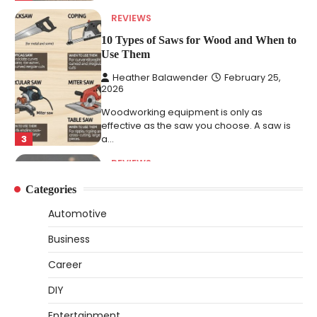
REVIEWS
10 Types of Saws for Wood and When to
Use Them
Heather Balawender
February 25,
2026
Woodworking equipment is only as
effective as the saw you choose. A saw is
3
a…
REVIEWS
Why 78A Wheels Are Ideal for Cruising
Categories
on a Skateboard
Automotive
Heather Balawender
February 25,
2026
Business
78A wheels are ideal for cruising because
Career
they are soft urethane wheels that provide
4
better…
DIY
DIY
Entertainment