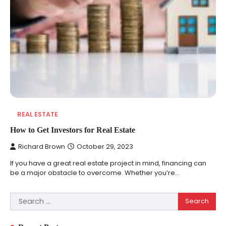
REAL ESTATE
How to Get Investors for Real Estate
Richard Brown
October 29, 2023
If you have a great real estate project in mind, financing can
be a major obstacle to overcome. Whether you’re…
Search
REVIEWS
for:
10 Types of Saws for Wood and When to
Use Them