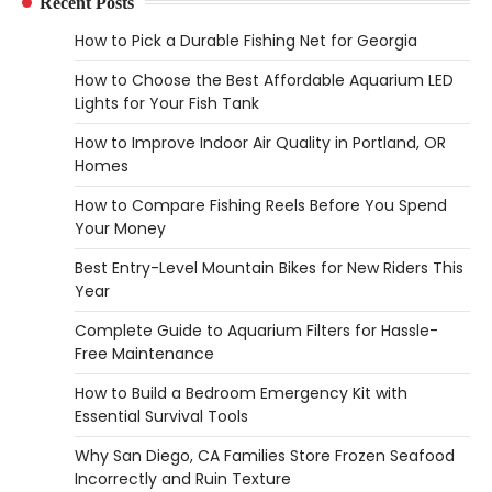
Recent Posts
Heather Balawender
February 25,
How to Pick a Durable Fishing Net for Georgia
2026
How to Choose the Best Affordable Aquarium LED
Woodworking equipment is only as
Lights for Your Fish Tank
effective as the saw you choose. A saw is
3
a…
How to Improve Indoor Air Quality in Portland, OR
Homes
REVIEWS
Why 78A Wheels Are Ideal for Cruising
How to Compare Fishing Reels Before You Spend
on a Skateboard
Your Money
Heather Balawender
February 25,
Best Entry-Level Mountain Bikes for New Riders This
2026
Year
78A wheels are ideal for cruising because
Complete Guide to Aquarium Filters for Hassle-
they are soft urethane wheels that provide
Free Maintenance
4
better…
How to Build a Bedroom Emergency Kit with
DIY
Essential Survival Tools
How to Set Up an Aquarium Air Pump
Step-by-Step
Why San Diego, CA Families Store Frozen Seafood
Incorrectly and Ruin Texture
Heather Balawender
February 11,