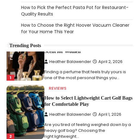
2026
How to Pick the Perfect Pasta Pot for Restaurant-
An aquarium air pump pushes air through
Quality Results
tubing into your tank, improving oxygen
5
How to Choose the Right Hoover Vacuum Cleaner
exchange and…
for Your Home This Year
REVIEWS
How to Choose an Affordable Signature
Trending Posts
Scent for Women
Heather Balawender
April 2, 2026
Finding a perfume that feels truly yours is
1
one of the most personal things you…
REVIEWS
How to Select Lightweight Cart Golf Bags
for Comfortable Play
Heather Balawender
April 1, 2026
Are you tired of feeling weighed down by a
heavy golf bag? Choosing the
2
right lightweight…