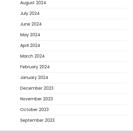
August 2024
they are soft urethane wheels that provide
4
better…
July 2024
DIY
June 2024
How to Set Up an Aquarium Air Pump
May 2024
Step-by-Step
Heather Balawender
February 11,
April 2024
2026
March 2024
An aquarium air pump pushes air through
tubing into your tank, improving oxygen
February 2024
5
exchange and…
January 2024
December 2023
November 2023
October 2023
September 2023