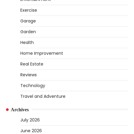
How to Set Up an Aquarium Air Pump
Exercise
Step-by-Step
Garage
Heather Balawender
February 11,
2026
Garden
An aquarium air pump pushes air through
tubing into your tank, improving oxygen
Health
5
exchange and…
Home Improvement
REVIEWS
Real Estate
How to Choose an Affordable Signature
Scent for Women
Reviews
Heather Balawender
April 2, 2026
Technology
Finding a perfume that feels truly yours is
Travel and Adventure
1
one of the most personal things you…
REVIEWS
Archives
How to Select Lightweight Cart Golf Bags
July 2026
for Comfortable Play
June 2026
Heather Balawender
April 1, 2026