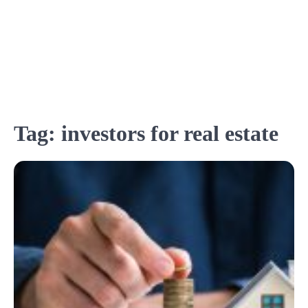
Tag:
investors for real estate