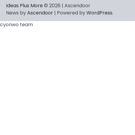
Ideas Plus More
© 2026 | Ascendoor
News by
Ascendoor
| Powered by
WordPress
.
cyonwo team