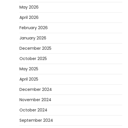
May 2026
Are you tired of feeling weighed down by a
heavy golf bag? Choosing the
April 2026
2
right lightweight…
February 2026
REVIEWS
January 2026
10 Types of Saws for Wood and When to
Use Them
December 2025
Heather Balawender
February 25,
October 2025
2026
Woodworking equipment is only as
May 2025
effective as the saw you choose. A saw is
3
a…
April 2025
REVIEWS
December 2024
Why 78A Wheels Are Ideal for Cruising
November 2024
on a Skateboard
October 2024
Heather Balawender
February 25,
2026
September 2024
78A wheels are ideal for cruising because